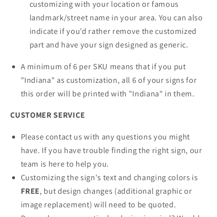
customizing with your location or famous
landmark/street name in your area. You can also
indicate if you'd rather remove the customized
part and have your sign designed as generic.
A minimum of 6 per SKU means that if you put
"Indiana" as customization, all 6 of your signs for
this order will be printed with "Indiana" in them.
CUSTOMER SERVICE
Please contact us with any questions you might
have. If you have trouble finding the right sign, our
team is here to help you.
Customizing the sign's text and changing colors is
FREE
, but design changes (additional graphic or
image replacement) will need to be quoted.