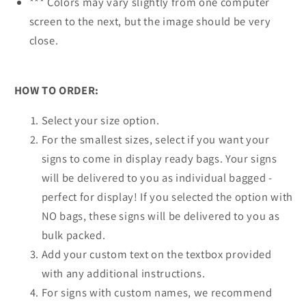
*** Colors may vary slightly from one computer
screen to the next, but the image should be very
close.
HOW TO ORDER:
Select your size option.
For the smallest sizes, select if you want your
signs to come in display ready bags. Your signs
will be delivered to you as individual bagged -
perfect for display! If you selected the option with
NO bags, these signs will be delivered to you as
bulk packed.
Add your custom text on the textbox provided
with any additional instructions.
For signs with custom names, we recommend