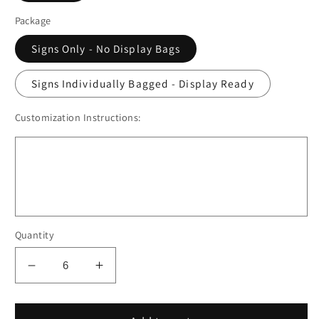
Package
Signs Only - No Display Bags
Signs Individually Bagged - Display Ready
Customization Instructions:
Quantity
Decrease
Increase
quantity
quantity
for
for