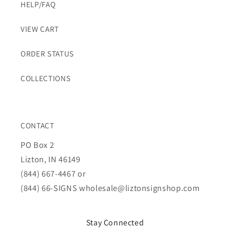
HELP/FAQ
VIEW CART
ORDER STATUS
COLLECTIONS
CONTACT
PO Box 2
Lizton, IN 46149
(844) 667-4467 or
(844) 66-SIGNS
wholesale@liztonsignshop.com
Stay Connected