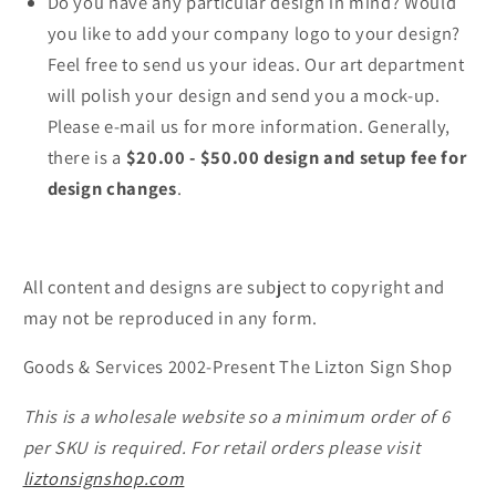
Do you have any particular design in mind? Would
you like to add your company logo to your design?
Feel free to send us your ideas. Our art department
will polish your design and send you a mock-up.
Please e-mail us for more information. Generally,
there is a
$20.00 - $50.00 design and setup fee for
design changes
.
All content and designs are subject to copyright and
may not be reproduced in any form.
Goods & Services 2002-Present The Lizton Sign Shop
This is a wholesale website so a minimum order of 6
per SKU is required. For retail orders please visit
liztonsignshop.com