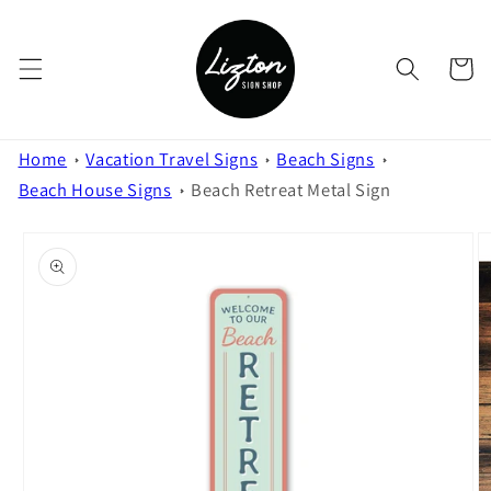
Skip to
content
Cart
Home
Vacation Travel Signs
Beach Signs
Beach House Signs
Beach Retreat Metal Sign
Skip to
product
information