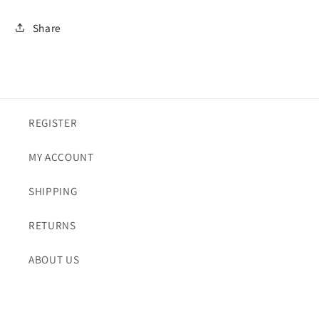
Share
REGISTER
MY ACCOUNT
SHIPPING
RETURNS
ABOUT US