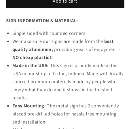
Beach
Beach
Add to cart
Retreat
Retreat
Metal
Metal
SIGN INFORMATION & MATERIAL:
Sign
Sign
Single sided with rounded corners
We make sure our signs are made from the
best
quality aluminum,
providing years of enjoyment -
NO cheap plastic!!
Made in the USA:
This sign is proudly made in the
USA in our shop in Lizton, Indiana. Made with locally
sourced premium materials made by people who
enjoy what they do and it shows in the finished
results.
Easy Mounting:
The metal sign has 2 conveniently
placed pre-drilled holes for hassle free mounting
and installation.