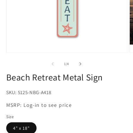
Open
O
media
m
1
2
of
1
/
4
in
in
modal
m
Beach Retreat Metal Sign
SKU:
5125-NBG-A418
MSRP:
Log-in to see price
Size
4" x 18"