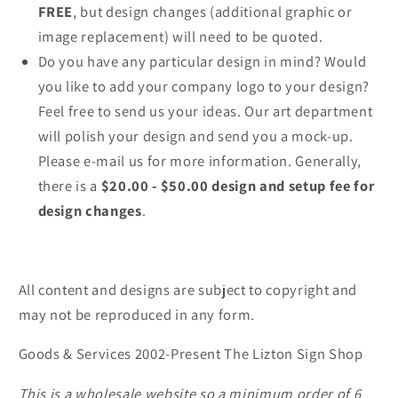
FREE
, but design changes (additional graphic or
image replacement) will need to be quoted.
Do you have any particular design in mind? Would
you like to add your company logo to your design?
Feel free to send us your ideas. Our art department
will polish your design and send you a mock-up.
Please e-mail us for more information. Generally,
there is a
$20.00 - $50.00 design and setup fee for
design changes
.
All content and designs are subject to copyright and
may not be reproduced in any form.
Goods & Services 2002-Present The Lizton Sign Shop
This is a wholesale website so a minimum order of 6