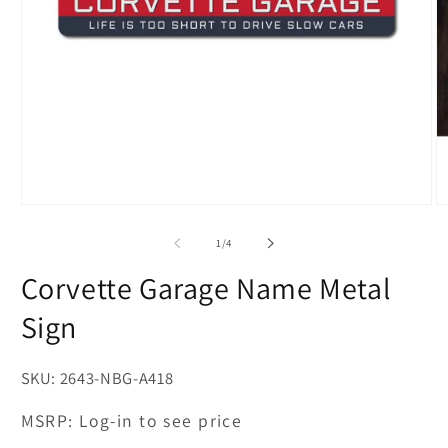
Open
O
media
m
1
2
of
1
/
4
in
in
modal
m
Corvette Garage Name Metal
Sign
SKU:
2643-NBG-A418
MSRP:
Log-in to see price