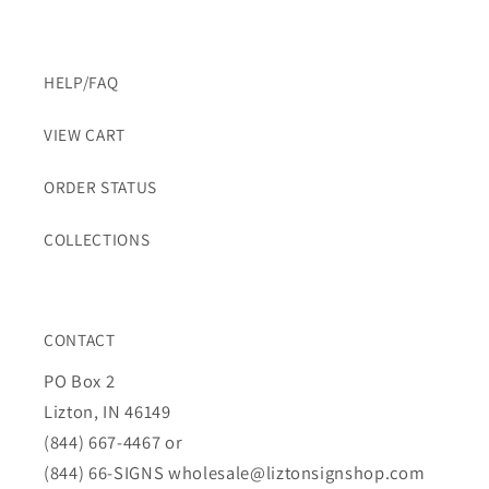
HELP/FAQ
VIEW CART
ORDER STATUS
COLLECTIONS
CONTACT
PO Box 2
Lizton, IN 46149
(844) 667-4467 or
(844) 66-SIGNS
wholesale@liztonsignshop.com