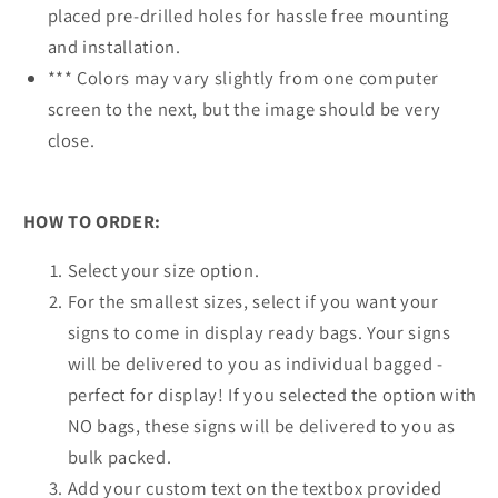
placed pre-drilled holes for hassle free mounting
and installation.
*** Colors may vary slightly from one computer
screen to the next, but the image should be very
close.
HOW TO ORDER:
Select your size option.
For the smallest sizes, select if you want your
signs to come in display ready bags. Your signs
will be delivered to you as individual bagged -
perfect for display! If you selected the option with
NO bags, these signs will be delivered to you as
bulk packed.
Add your custom text on the textbox provided