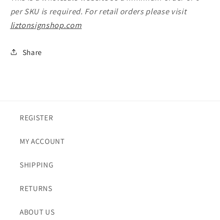
per SKU is required. For retail orders please visit
liztonsignshop.com
Share
REGISTER
MY ACCOUNT
SHIPPING
RETURNS
ABOUT US