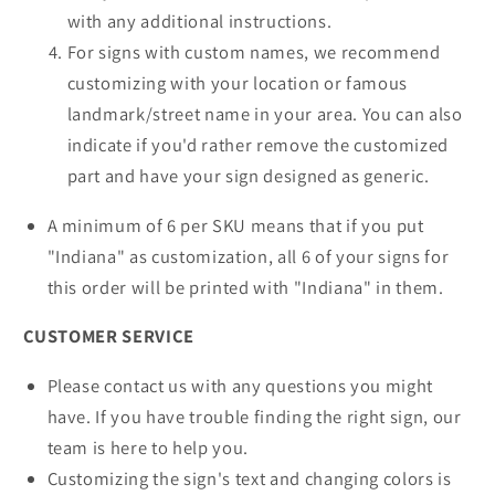
with any additional instructions.
For signs with custom names, we recommend
customizing with your location or famous
landmark/street name in your area. You can also
indicate if you'd rather remove the customized
part and have your sign designed as generic.
A minimum of 6 per SKU means that if you put
"Indiana" as customization, all 6 of your signs for
this order will be printed with "Indiana" in them.
CUSTOMER SERVICE
Please contact us with any questions you might
have. If you have trouble finding the right sign, our
team is here to help you.
Customizing the sign's text and changing colors is