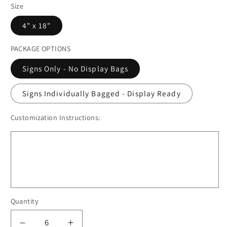
Size
4" x 18"
PACKAGE OPTIONS
Signs Only - No Display Bags
Signs Individually Bagged - Display Ready
Customization Instructions:
Quantity