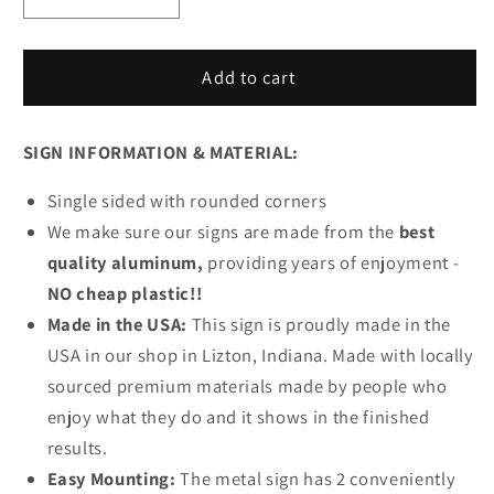
Decrease
Increase
quantity
quantity
for
for
Corvette
Corvette
Add to cart
Garage
Garage
Name
Name
SIGN INFORMATION & MATERIAL:
Metal
Metal
Sign
Sign
Single sided with rounded corners
We make sure our signs are made from the
best
quality aluminum,
providing years of enjoyment -
NO cheap plastic!!
Made in the USA:
This sign is proudly made in the
USA in our shop in Lizton, Indiana. Made with locally
sourced premium materials made by people who
enjoy what they do and it shows in the finished
results.
Easy Mounting:
The metal sign has 2 conveniently