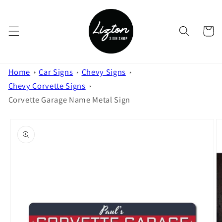
Skip to
content
Cart
Home
Car Signs
Chevy Signs
Chevy Corvette Signs
Corvette Garage Name Metal Sign
Skip to
product
information