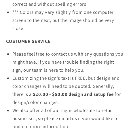
correct and without spelling errors.
*** Colors may vary slightly from one computer
screen to the next, but the image should be very
close.
CUSTOMER SERVICE
Please feel free to contact us with any questions you
might have. If you have trouble finding the right
sign, our team is here to help you.
Customizing the sign's text is FREE, but design and
color changes will need to be quoted. Generally,
there is a
$20.00 - $50.00 design and setup fee
for
design/color changes.
We also offer all of our signs wholesale to retail
businesses, so please email us if you would like to
find out more information.