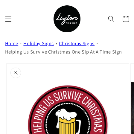
Skip to
content
Cart
Home
Holiday Signs
Christmas Signs
Helping Us Survive Christmas One Sip At A Time Sign
Skip to
product
information