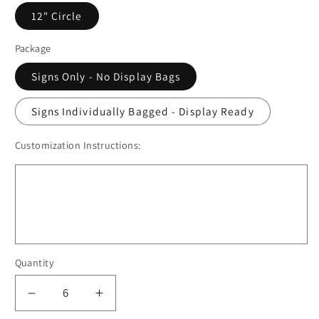
12" Circle
Package
Signs Only - No Display Bags
Signs Individually Bagged - Display Ready
Customization Instructions:
Quantity
Decrease
Increase
quantity
quantity