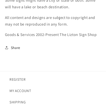
Some signs might have a city or state or both. Some
will have a lake or beach destination.
All content and designs are subject to copyright and
may not be reproduced in any form.
Goods & Services 2002-Present The Lizton Sign Shop
Share
REGISTER
MY ACCOUNT
SHIPPING