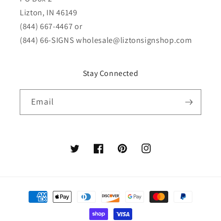
Lizton, IN 46149
(844) 667-4467 or
(844) 66-SIGNS
wholesale@liztonsignshop.com
Stay Connected
Email
Twitter
Facebook
Pinterest
Instagram
Payment
methods