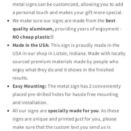
metal signs can be customized, allowing you to add
a personal touch and makes your gift more special.
We make sure our signs are made from the
best
quality aluminum,
providing years of enjoyment -
NO cheap plastic!!
Made in the USA:
This sign is proudly made in the
USA in our shop in Lizton, Indiana. Made with locally
sourced premium materials made by people who
enjoy what they do and it shows in the finished
results.
Easy Mounting:
The metal sign has 2 conveniently
placed pre-drilled holes for hassle free mounting
and installation.
All our signs are
specially made for you
. As these
signs are unique and printed just for you, please
make sure that the custom text you send us is