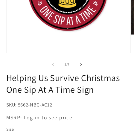
Open
O
media
m
1
2
of
1
/
4
in
in
modal
m
Helping Us Survive Christmas
One Sip At A Time Sign
SKU:
5662-NBG-AC12
MSRP:
Log-in to see price
Size