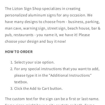
The Lizton Sign Shop specializes in creating
personalized aluminum signs for any occasion. We
have many designs to choose from - business, parking,
man cave, warning sign, street sign, beach house, bar &
pub, restaurants - you name it, we have it! Please
choose your design and buy it now!
HOW TO ORDER
Select your size option.
For any special instructions that you want to add,
please type it in the "Additional Instructions"
textbox.
Click the Add to Cart button.
The custom text for the sign can be a first or last name.