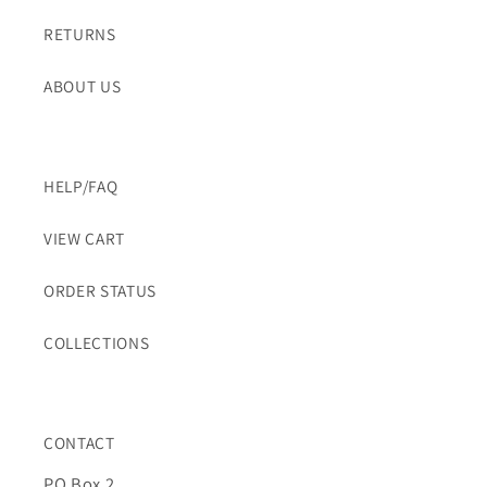
RETURNS
ABOUT US
HELP/FAQ
VIEW CART
ORDER STATUS
COLLECTIONS
CONTACT
PO Box 2