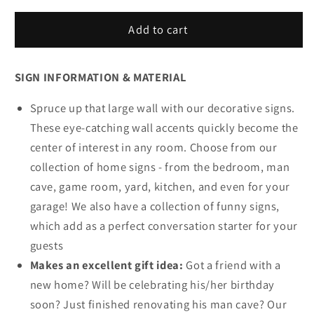
for
for
Helping
Helping
Add to cart
Us
Us
Survive
Survive
SIGN INFORMATION & MATERIAL
Christmas
Christmas
One
One
Spruce up that large wall with our decorative signs.
Sip
Sip
At
At
These eye-catching wall accents quickly become the
A
A
center of interest in any room. Choose from our
Time
Time
collection of home signs - from the bedroom, man
Sign
Sign
cave, game room, yard, kitchen, and even for your
garage! We also have a collection of funny signs,
which add as a perfect conversation starter for your
guests
Makes an excellent gift idea:
Got a friend with a
new home? Will be celebrating his/her birthday
soon? Just finished renovating his man cave? Our