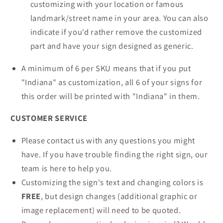
customizing with your location or famous
landmark/street name in your area. You can also
indicate if you'd rather remove the customized
part and have your sign designed as generic.
A minimum of 6 per SKU means that if you put
"Indiana" as customization, all 6 of your signs for
this order will be printed with "Indiana" in them.
CUSTOMER SERVICE
Please contact us with any questions you might
have. If you have trouble finding the right sign, our
team is here to help you.
Customizing the sign's text and changing colors is
FREE
, but design changes (additional graphic or
image replacement) will need to be quoted.