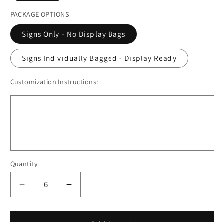
PACKAGE OPTIONS
Signs Only - No Display Bags
Signs Individually Bagged - Display Ready
Customization Instructions:
Quantity
Decrease
Increase
quantity
quantity
for
for