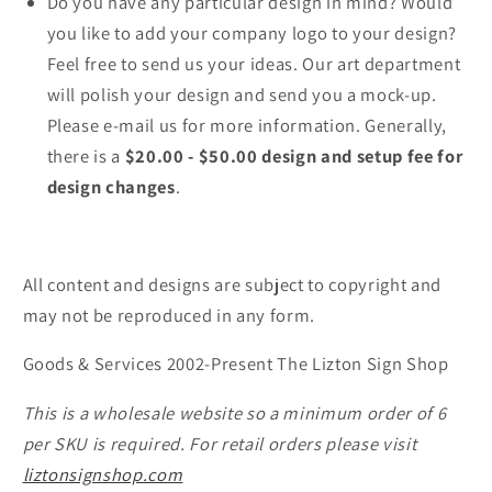
Do you have any particular design in mind? Would
you like to add your company logo to your design?
Feel free to send us your ideas. Our art department
will polish your design and send you a mock-up.
Please e-mail us for more information. Generally,
there is a
$20.00 - $50.00 design and setup fee for
design changes
.
All content and designs are subject to copyright and
may not be reproduced in any form.
Goods & Services 2002-Present The Lizton Sign Shop
This is a wholesale website so a minimum order of 6
per SKU is required. For retail orders please visit
liztonsignshop.com