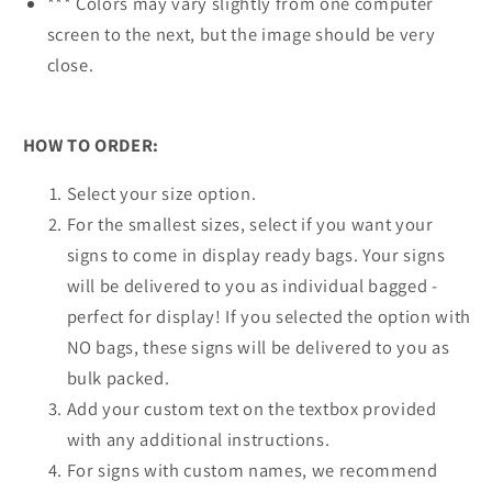
*** Colors may vary slightly from one computer
screen to the next, but the image should be very
close.
HOW TO ORDER:
Select your size option.
For the smallest sizes, select if you want your
signs to come in display ready bags. Your signs
will be delivered to you as individual bagged -
perfect for display! If you selected the option with
NO bags, these signs will be delivered to you as
bulk packed.
Add your custom text on the textbox provided
with any additional instructions.
For signs with custom names, we recommend