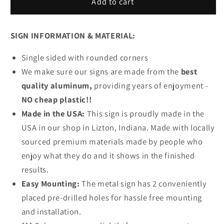
Route
Route
Add to cart
66
66
Parking
Parking
SIGN INFORMATION & MATERIAL:
Metal
Metal
Sign
Sign
Single sided with rounded corners
We make sure our signs are made from the
best
quality aluminum,
providing years of enjoyment -
NO cheap plastic!!
Made in the USA:
This sign is proudly made in the
USA in our shop in Lizton, Indiana. Made with locally
sourced premium materials made by people who
enjoy what they do and it shows in the finished
results.
Easy Mounting:
The metal sign has 2 conveniently
placed pre-drilled holes for hassle free mounting
and installation.