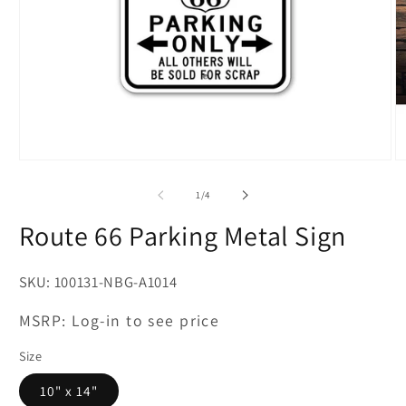
Open
O
media
m
1
2
of
1
/
4
in
in
modal
m
Route 66 Parking Metal Sign
SKU:
100131-NBG-A1014
MSRP:
Log-in to see price
Size
10" x 14"