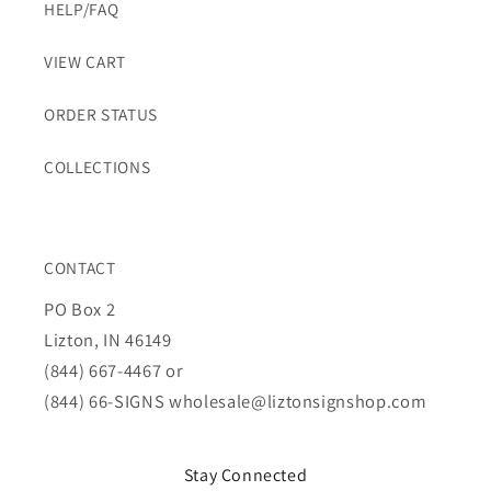
HELP/FAQ
VIEW CART
ORDER STATUS
COLLECTIONS
CONTACT
PO Box 2
Lizton, IN 46149
(844) 667-4467 or
(844) 66-SIGNS
wholesale@liztonsignshop.com
Stay Connected