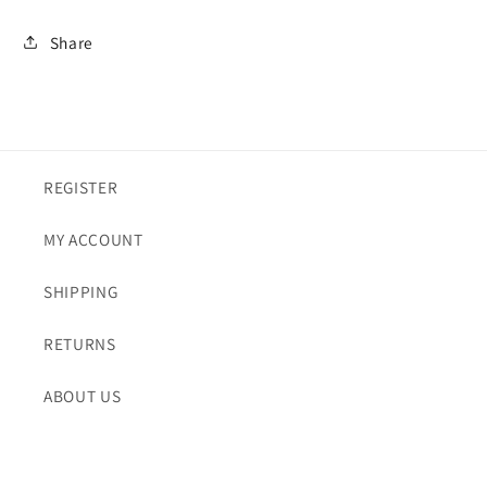
Share
REGISTER
MY ACCOUNT
SHIPPING
RETURNS
ABOUT US