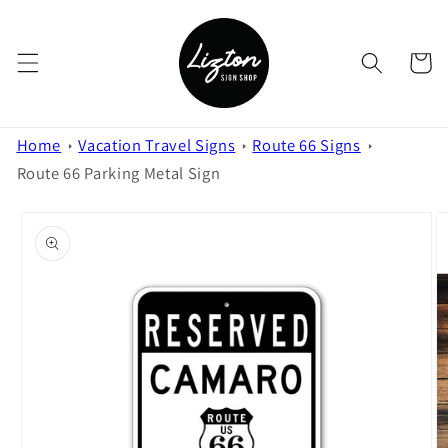
Skip to
content
Cart
Home
Vacation Travel Signs
Route 66 Signs
Route 66 Parking Metal Sign
Skip to
product
information