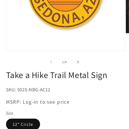
Open
O
media
m
1
2
of
1
/
4
in
in
modal
m
Take a Hike Trail Metal Sign
SKU:
5025-NBG-AC12
MSRP:
Log-in to see price
Size
12" Circle