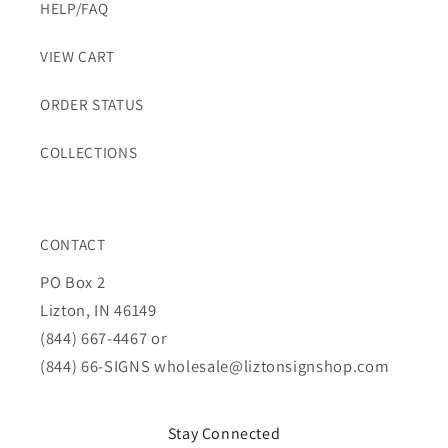
HELP/FAQ
VIEW CART
ORDER STATUS
COLLECTIONS
CONTACT
PO Box 2
Lizton, IN 46149
(844) 667-4467 or
(844) 66-SIGNS
wholesale@liztonsignshop.com
Stay Connected