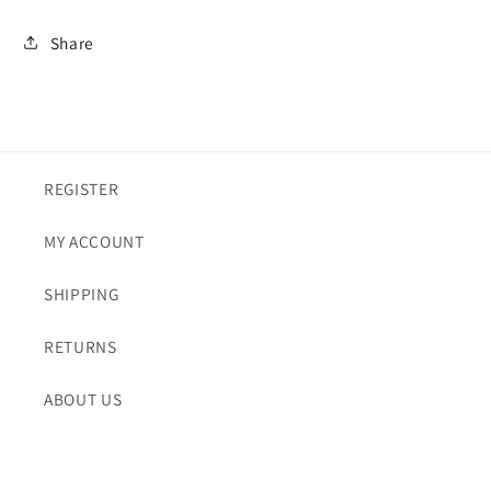
Share
REGISTER
MY ACCOUNT
SHIPPING
RETURNS
ABOUT US